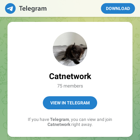
DOWNLOAD
Catnetwork
75 members
VIEW IN TELEGRAM
If you have
Telegram
, you can view and join
Catnetwork
right away.