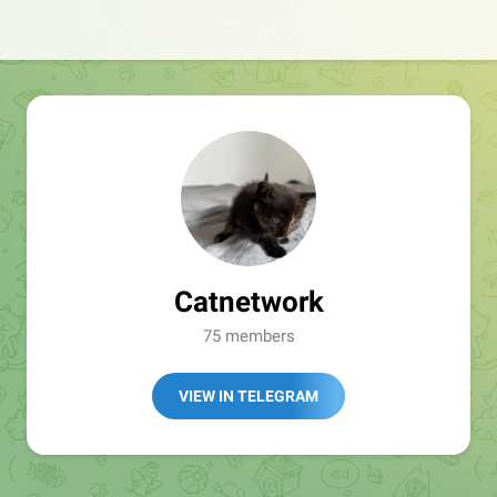
Catnetwork
75 members
VIEW IN TELEGRAM