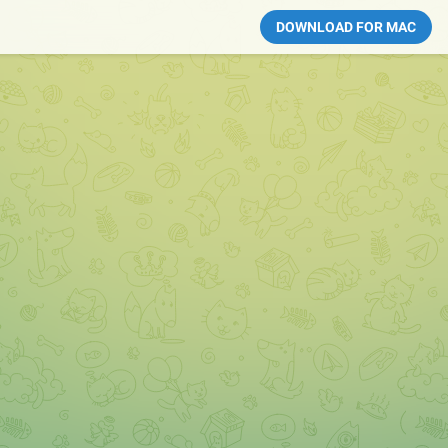
DOWNLOAD FOR MAC