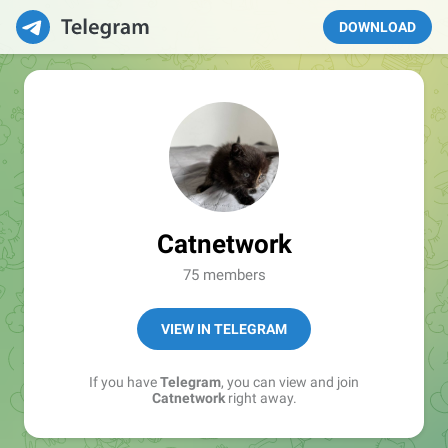
DOWNLOAD
Catnetwork
75 members
VIEW IN TELEGRAM
If you have
Telegram
, you can view and join
Catnetwork
right away.