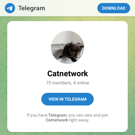
DOWNLOAD
Catnetwork
75 members, 4 online
VIEW IN TELEGRAM
If you have
Telegram
, you can view and join
Catnetwork
right away.