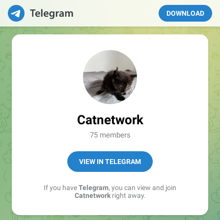
DOWNLOAD
Catnetwork
75 members
VIEW IN TELEGRAM
If you have
Telegram
, you can view and join
Catnetwork
right away.