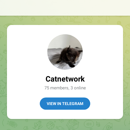
Catnetwork
75 members, 3 online
VIEW IN TELEGRAM