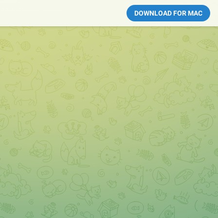
DOWNLOAD FOR MAC