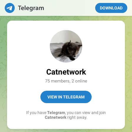
DOWNLOAD
Catnetwork
75 members, 2 online
VIEW IN TELEGRAM
If you have
Telegram
, you can view and join
Catnetwork
right away.