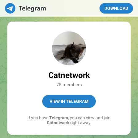
DOWNLOAD
Catnetwork
75 members
VIEW IN TELEGRAM
If you have
Telegram
, you can view and join
Catnetwork
right away.