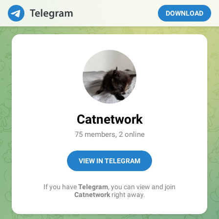
DOWNLOAD
Catnetwork
75 members, 2 online
VIEW IN TELEGRAM
If you have
Telegram
, you can view and join
Catnetwork
right away.