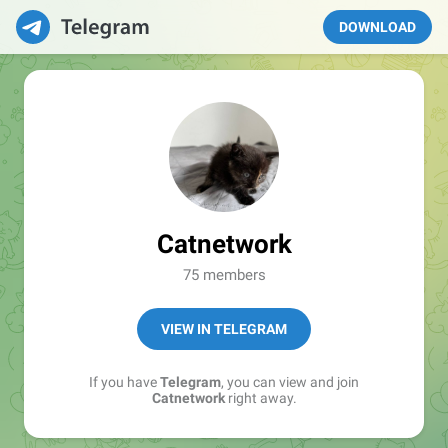
DOWNLOAD
Catnetwork
75 members
VIEW IN TELEGRAM
If you have
Telegram
, you can view and join
Catnetwork
right away.