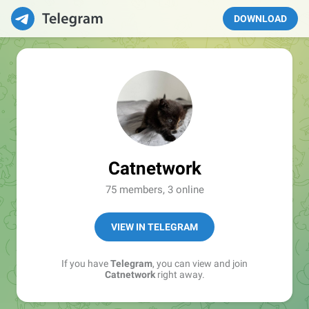
DOWNLOAD
Catnetwork
75 members, 3 online
VIEW IN TELEGRAM
If you have
Telegram
, you can view and join
Catnetwork
right away.