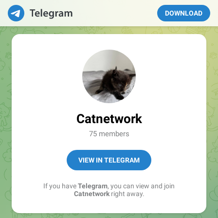
DOWNLOAD
Catnetwork
75 members
VIEW IN TELEGRAM
If you have
Telegram
, you can view and join
Catnetwork
right away.