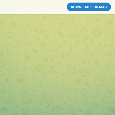
DOWNLOAD FOR MAC