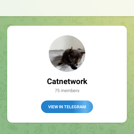
Catnetwork
75 members
VIEW IN TELEGRAM