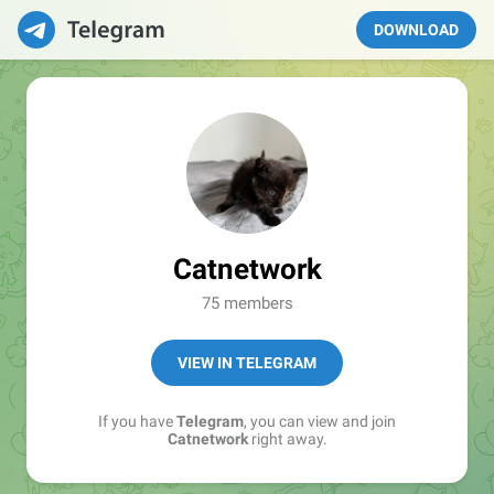
DOWNLOAD
Catnetwork
75 members
VIEW IN TELEGRAM
If you have
Telegram
, you can view and join
Catnetwork
right away.