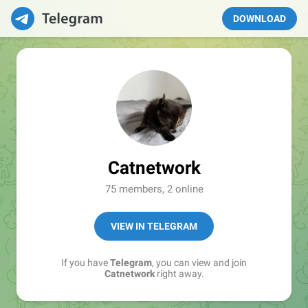
DOWNLOAD
Catnetwork
75 members, 2 online
VIEW IN TELEGRAM
If you have
Telegram
, you can view and join
Catnetwork
right away.