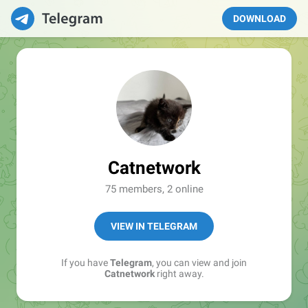
DOWNLOAD
Catnetwork
75 members, 2 online
VIEW IN TELEGRAM
If you have
Telegram
, you can view and join
Catnetwork
right away.