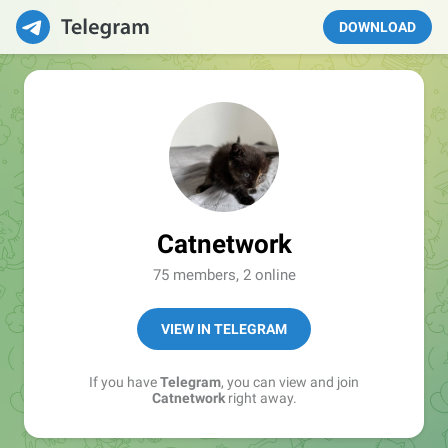
DOWNLOAD
Catnetwork
75 members, 2 online
VIEW IN TELEGRAM
If you have
Telegram
, you can view and join
Catnetwork
right away.