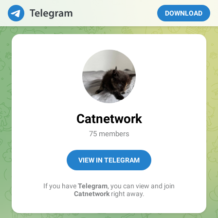
DOWNLOAD
Catnetwork
75 members
VIEW IN TELEGRAM
If you have
Telegram
, you can view and join
Catnetwork
right away.