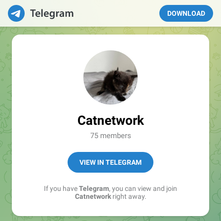
DOWNLOAD
Catnetwork
75 members
VIEW IN TELEGRAM
If you have
Telegram
, you can view and join
Catnetwork
right away.