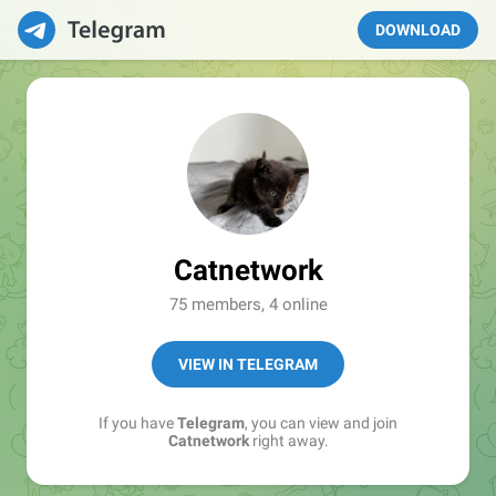
DOWNLOAD
Catnetwork
75 members, 4 online
VIEW IN TELEGRAM
If you have
Telegram
, you can view and join
Catnetwork
right away.