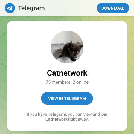
DOWNLOAD
Catnetwork
75 members, 2 online
VIEW IN TELEGRAM
If you have
Telegram
, you can view and join
Catnetwork
right away.