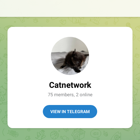
Catnetwork
75 members, 2 online
VIEW IN TELEGRAM