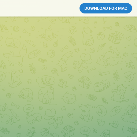
DOWNLOAD FOR MAC