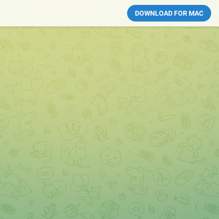
DOWNLOAD FOR MAC