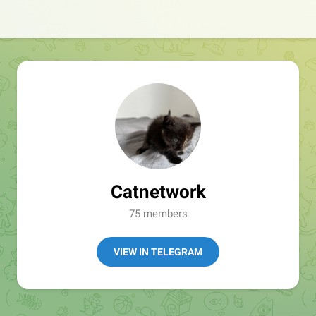
Catnetwork
75 members
VIEW IN TELEGRAM