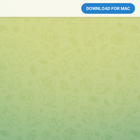
DOWNLOAD FOR MAC