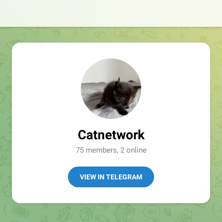
Catnetwork
75 members, 2 online
VIEW IN TELEGRAM