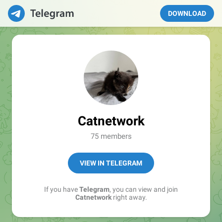
DOWNLOAD
Catnetwork
75 members
VIEW IN TELEGRAM
If you have
Telegram
, you can view and join
Catnetwork
right away.