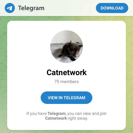
DOWNLOAD
Catnetwork
75 members
VIEW IN TELEGRAM
If you have
Telegram
, you can view and join
Catnetwork
right away.