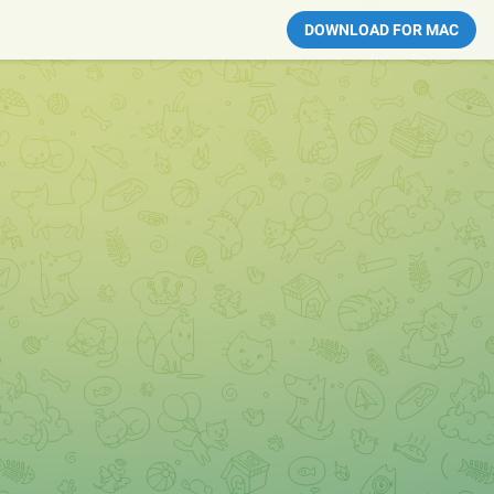
DOWNLOAD FOR MAC