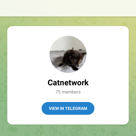
Catnetwork
75 members
VIEW IN TELEGRAM