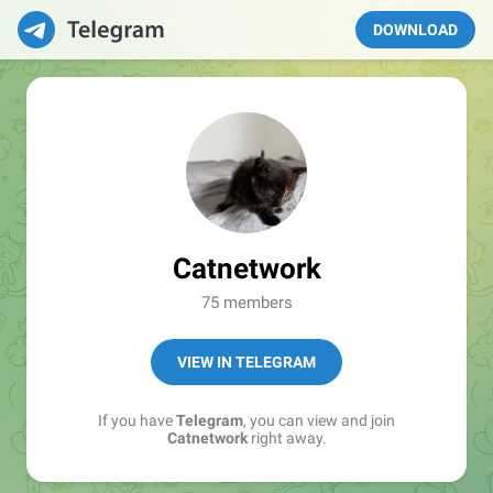
DOWNLOAD
Catnetwork
75 members
VIEW IN TELEGRAM
If you have
Telegram
, you can view and join
Catnetwork
right away.