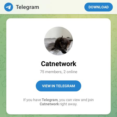
DOWNLOAD
Catnetwork
75 members, 2 online
VIEW IN TELEGRAM
If you have
Telegram
, you can view and join
Catnetwork
right away.