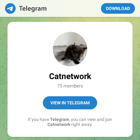
DOWNLOAD
Catnetwork
75 members
VIEW IN TELEGRAM
If you have
Telegram
, you can view and join
Catnetwork
right away.