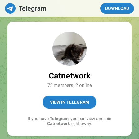
DOWNLOAD
Catnetwork
75 members, 2 online
VIEW IN TELEGRAM
If you have
Telegram
, you can view and join
Catnetwork
right away.