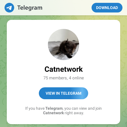
DOWNLOAD
Catnetwork
75 members, 4 online
VIEW IN TELEGRAM
If you have
Telegram
, you can view and join
Catnetwork
right away.