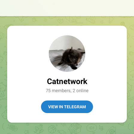
Catnetwork
75 members, 2 online
VIEW IN TELEGRAM