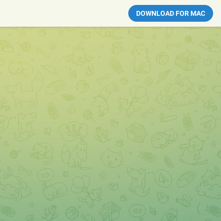
DOWNLOAD FOR MAC