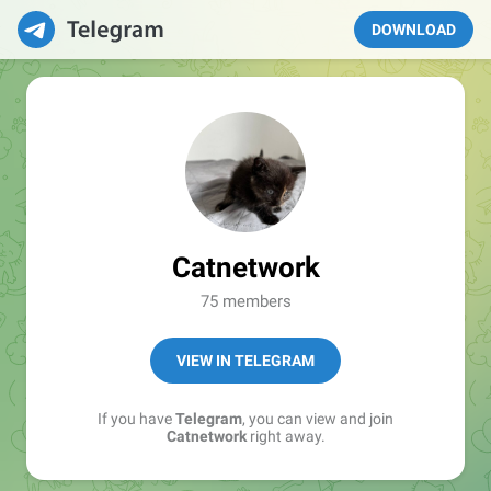
DOWNLOAD
Catnetwork
75 members
VIEW IN TELEGRAM
If you have
Telegram
, you can view and join
Catnetwork
right away.