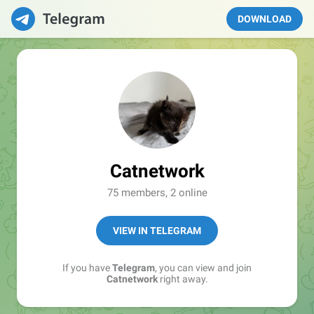
DOWNLOAD
Catnetwork
75 members, 2 online
VIEW IN TELEGRAM
If you have
Telegram
, you can view and join
Catnetwork
right away.