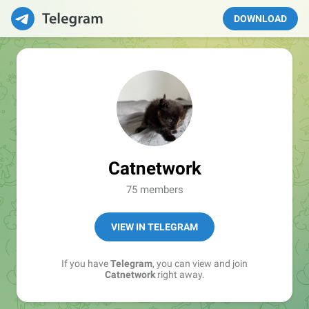
DOWNLOAD
Catnetwork
75 members
VIEW IN TELEGRAM
If you have
Telegram
, you can view and join
Catnetwork
right away.