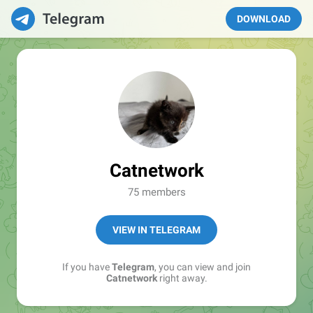
DOWNLOAD
Catnetwork
75 members
VIEW IN TELEGRAM
If you have
Telegram
, you can view and join
Catnetwork
right away.