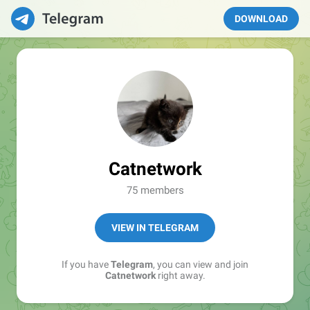
DOWNLOAD
Catnetwork
75 members
VIEW IN TELEGRAM
If you have
Telegram
, you can view and join
Catnetwork
right away.