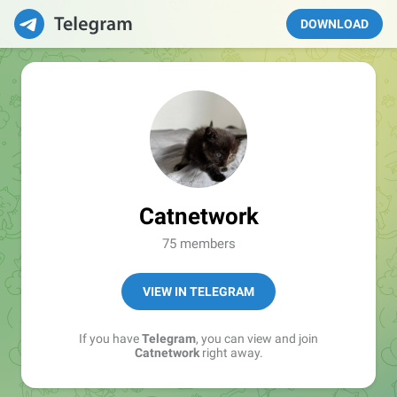
DOWNLOAD
Catnetwork
75 members
VIEW IN TELEGRAM
If you have
Telegram
, you can view and join
Catnetwork
right away.