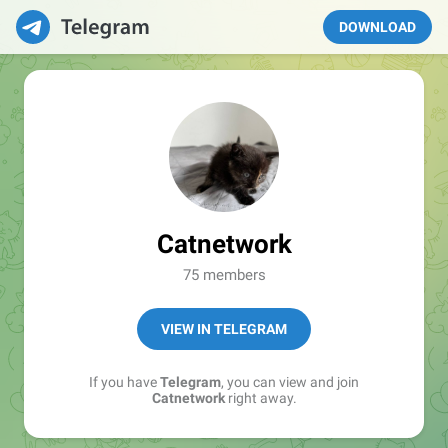
DOWNLOAD
Catnetwork
75 members
VIEW IN TELEGRAM
If you have
Telegram
, you can view and join
Catnetwork
right away.