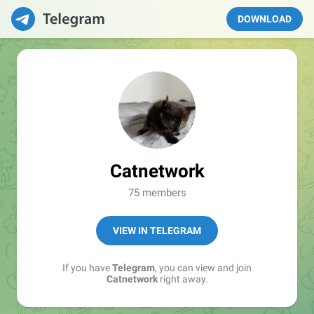
DOWNLOAD
Catnetwork
75 members
VIEW IN TELEGRAM
If you have
Telegram
, you can view and join
Catnetwork
right away.