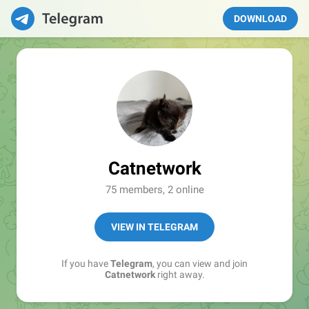
DOWNLOAD
Catnetwork
75 members, 2 online
VIEW IN TELEGRAM
If you have
Telegram
, you can view and join
Catnetwork
right away.