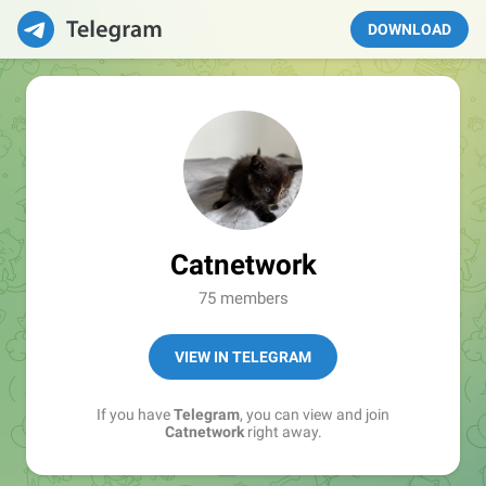
DOWNLOAD
Catnetwork
75 members
VIEW IN TELEGRAM
If you have
Telegram
, you can view and join
Catnetwork
right away.