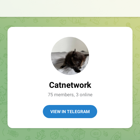
Catnetwork
75 members, 3 online
VIEW IN TELEGRAM