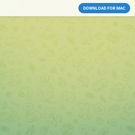
DOWNLOAD FOR MAC