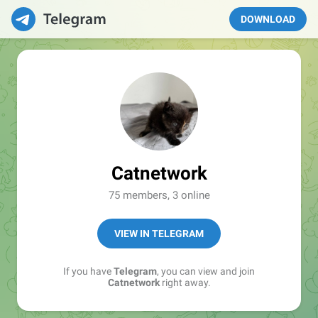
DOWNLOAD
Catnetwork
75 members, 3 online
VIEW IN TELEGRAM
If you have
Telegram
, you can view and join
Catnetwork
right away.