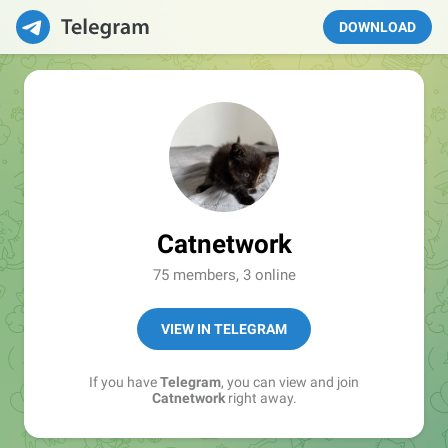
DOWNLOAD
Catnetwork
75 members, 3 online
VIEW IN TELEGRAM
If you have
Telegram
, you can view and join
Catnetwork
right away.