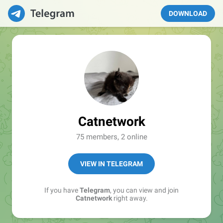
DOWNLOAD
Catnetwork
75 members, 2 online
VIEW IN TELEGRAM
If you have
Telegram
, you can view and join
Catnetwork
right away.