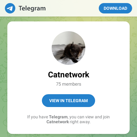
DOWNLOAD
Catnetwork
75 members
VIEW IN TELEGRAM
If you have
Telegram
, you can view and join
Catnetwork
right away.