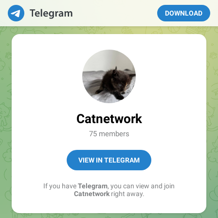
DOWNLOAD
Catnetwork
75 members
VIEW IN TELEGRAM
If you have
Telegram
, you can view and join
Catnetwork
right away.