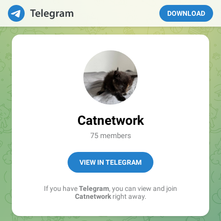
DOWNLOAD
Catnetwork
75 members
VIEW IN TELEGRAM
If you have
Telegram
, you can view and join
Catnetwork
right away.